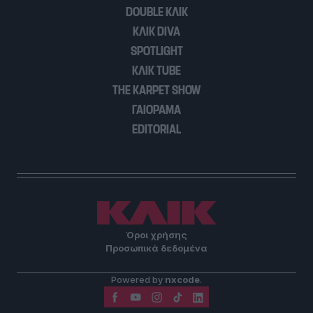
DOUBLE ΚΛΙΚ
ΚΛΙΚ DIVA
SPOTLIGHT
ΚΛΙΚ TUBE
THE KARPET SHOW
ΓΑΙΟΡΑΜΑ
EDITORIAL
Όροι χρήσης
Προσωπικά δεδομένα
Powered by
nxcode
.