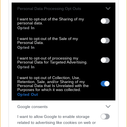
στη σωστή σειρά
Please note that this website/app uses one or more Google
Personal Data Processing Opt Outs
services and may gather and store information including but
not limited to your visit or usage behaviour. You may click to
I want to opt-out of the Sharing of my
personal data.
grant or deny consent to Google and its third-party tags to
Αποκαλύπτεται η λίστα των πελατών
Opted In
use your data for below specified purposes in below Google
του Επστάιν | Από Κλίντον και Τσόμσκι
consent section.
I want to opt-out of the Sale of my
ως Γούντι Άλεν
Personal Data.
Opted In
I want to opt-out of processing my
Personal Data for Targeted Advertising.
Μαρίνα Ζαχαρία | Η Ελληνίδα
Opted In
νηπιαγωγός στη λίστα με τους 50
καλύτερους εκπαιδευτικούς
I want to opt-out of Collection, Use,
Retention, Sale, and/or Sharing of my
παγκοσμίως
Personal Data that Is Unrelated with the
Purposes for which it was collected.
Opted Out
Google consents
Forbes | Πώς έγιναν πλούσιοι οι 15
νεότεροι δισεκατομμυριούχοι του 2021
I want to allow Google to enable storage
related to advertising like cookies on web or