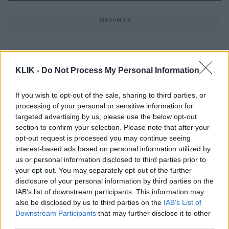
KLIK -
Do Not Process My Personal Information
If you wish to opt-out of the sale, sharing to third parties, or
processing of your personal or sensitive information for
targeted advertising by us, please use the below opt-out
section to confirm your selection. Please note that after your
opt-out request is processed you may continue seeing
interest-based ads based on personal information utilized by
us or personal information disclosed to third parties prior to
your opt-out. You may separately opt-out of the further
disclosure of your personal information by third parties on the
Η απόλυτη λίστα εθνικού εκνευρισμού
IAB’s list of downstream participants. This information may
also be disclosed by us to third parties on the
IAB’s List of
Downstream Participants
that may further disclose it to other
third parties.
Όλες οι ταινίες του Γιάννη Οικονομίδη