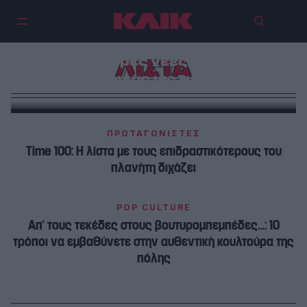
Οι 5 καλύτερες νέες σειρές της
ΛΙΣΤΑ
χρονιάς ως τώρα
ΠΡΩΤΑΓΩΝΙΣΤΕΣ
Time 100: Η λίστα με τους επιδραστικότερους του
πλανήτη διχάζει
POP CULTURE
Απ’ τους τεκέδες στους βουτυρομπεμπέδες…: 10
τρόποι να εμβαθύνετε στην αυθεντική κουλτούρα της
πόλης