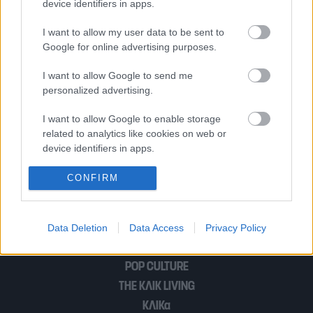
device identifiers in apps.
Κύκλωμα κοκαΐνης: H «χρυσή» λίστα με
I want to allow my user data to be sent to
τα κοσμικά ονόματα – Η γνωστή
Google for online advertising purposes.
τραγουδίστρια και ο μάνατζερ
I want to allow Google to send me
personalized advertising.
Οι 25 πολυεθνικές με το καλύτερο
I want to allow Google to enable storage
εργασιακό περιβάλλον στον κόσμο – 5
related to analytics like cookies on web or
έχουν θυγατρική στην Ελλάδα
device identifiers in apps.
I want to allow Google to enable storage
CONFIRM
related to functionality of the website or app.
1
…
3
I want to allow Google to enable storage
Data Deletion
Data Access
Privacy Policy
related to personalization.
I want to allow Google to enable storage
POP CULTURE
related to security, including authentication
THE ΚΛΙΚ LIVING
functionality and fraud prevention, and other
ΚΛΙΚα
user protection.