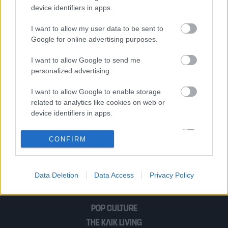
17 Νοέμβρη
device identifiers in apps.
I want to allow my user data to be sent to
Google for online advertising purposes.
Οι Δίκες που Άλλαξαν την Ελλάδα: Η
Δίκη της 17 Νοέμβρη
I want to allow Google to send me
personalized advertising.
I want to allow Google to enable storage
Η εκτέλεση του Νίκου Μπελογιάννη και
related to analytics like cookies on web or
ο σιδεροδέσμιος έρωτάς του με την
device identifiers in apps.
Έλλη Πάππα
I want to allow Google to enable storage
CONFIRM
related to functionality of the website or app.
1
2
I want to allow Google to enable storage
Data Deletion
Data Access
Privacy Policy
related to personalization.
I want to allow Google to enable storage
POP CULTURE
related to security, including authentication
functionality and fraud prevention, and other
THE ΚΛΙΚ LIVING