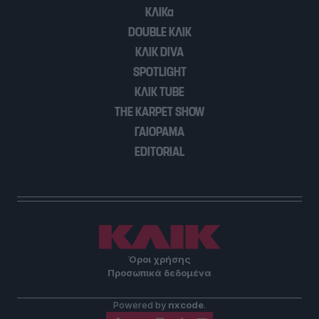
user protection.
ΚΛΙΚα
DOUBLE ΚΛΙΚ
ΚΛΙΚ DIVA
SPOTLIGHT
ΚΛΙΚ TUBE
THE KARPET SHOW
ΓΑΙΟΡΑΜΑ
EDITORIAL
Όροι χρήσης
Προσωπικά δεδομένα
Powered by
nxcode
.