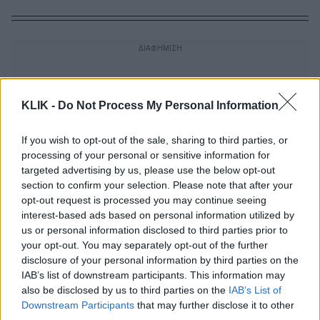
KLIK -
Do Not Process My Personal Information
If you wish to opt-out of the sale, sharing to third parties, or
processing of your personal or sensitive information for
targeted advertising by us, please use the below opt-out
section to confirm your selection. Please note that after your
opt-out request is processed you may continue seeing
interest-based ads based on personal information utilized by
us or personal information disclosed to third parties prior to
your opt-out. You may separately opt-out of the further
disclosure of your personal information by third parties on the
IAB’s list of downstream participants. This information may
Οι Δίκες που Άλλαξαν την Ελλάδα: Η
also be disclosed by us to third parties on the
IAB’s List of
δίκη του Άκη Τσοχατζόπουλου
Downstream Participants
that may further disclose it to other
third parties.