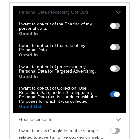
Please note that this website/app uses one or more Google
Personal Data Processing Opt Outs
Οι Δίκες που Άλλαξαν την Ελλάδα: Ο
services and may gather and store information including but
Βασίλης Σωτηρόπουλος για τη Δίκη του
not limited to your visit or usage behaviour. You may click to
I want to opt-out of the Sharing of my
personal data.
Άκη Τσοχατζόπουλου
grant or deny consent to Google and its third-party tags to
Opted In
use your data for below specified purposes in below Google
consent section.
I want to opt-out of the Sale of my
Personal Data.
Οι Δίκες που άλλαξαν την Ελλάδα: Η
Opted In
Δίκη της Χρυσής Αυγής
I want to opt-out of processing my
Personal Data for Targeted Advertising.
Opted In
Οι Δίκες που Άλλαξαν την Ελλάδα: Ο
I want to opt-out of Collection, Use,
Retention, Sale, and/or Sharing of my
Βασίλης Σωτηρόπουλος για τη Δίκη της
Personal Data that Is Unrelated with the
Χρυσής Αυγής
Purposes for which it was collected.
Opted Out
Google consents
Οι Δίκες που Άλλαξαν την Ελλάδα: Ο
I want to allow Google to enable storage
Βασίλης Σωτηρόπουλος για τη Δίκη της
related to advertising like cookies on web or