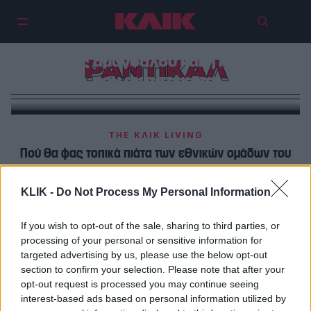
Οι γαστρονομικές απογνώσεις
του Ρεμί: Χειροποίητα σουβλάκια,
πάστες αμυγδάλου και η Κυψέλη
ΡΑΝΤΙΚΑΛ
που αντιστέκεται
THE ΚΛΙΚ LIVING
Πού θα φας τοπικά πιάτα των εθνικών ομάδων του
μουντιάλ
KLIK -
Do Not Process My Personal Information
THE ΚΛΙΚ LIVING
Ο Χρήστος Τσακίρης του «Ράντικαλ» θα ήθελε να έχει
If you wish to opt-out of the sale, sharing to third parties, or
processing of your personal or sensitive information for
καντίνα στην Gotham City
targeted advertising by us, please use the below opt-out
section to confirm your selection. Please note that after your
opt-out request is processed you may continue seeing
interest-based ads based on personal information utilized by