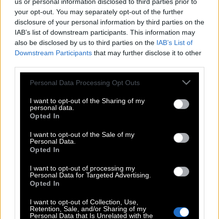
us or personal information disclosed to third parties prior to
your opt-out. You may separately opt-out of the further
disclosure of your personal information by third parties on the
IAB’s list of downstream participants. This information may
also be disclosed by us to third parties on the
IAB’s List of
Downstream Participants
that may further disclose it to other
third parties.
Please note that this website/app uses one or more Google
Personal Data Processing Opt Outs
services and may gather and store information including but
not limited to your visit or usage behaviour. You may click to
I want to opt-out of the Sharing of my
personal data.
grant or deny consent to Google and its third-party tags to
Opted In
use your data for below specified purposes in below Google
consent section.
I want to opt-out of the Sale of my
Personal Data.
Opted In
I want to opt-out of processing my
Personal Data for Targeted Advertising.
Opted In
POP CULTURE
I want to opt-out of Collection, Use,
THE ΚΛΙΚ LIVING
Retention, Sale, and/or Sharing of my
Personal Data that Is Unrelated with the