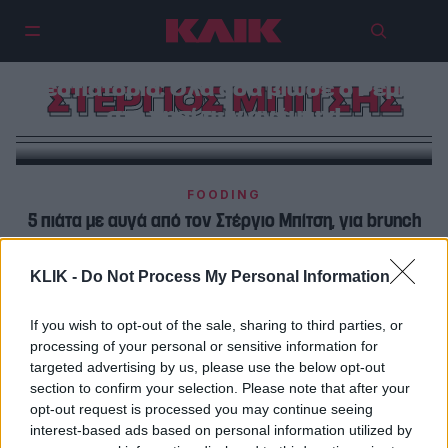
72 ώρες στη Μύκονο, 5
εστιατόρια: Όλα όσα βίωσε ο Ρεμί
ΣΤΕΡΓΙΟΣ ΜΠΙΤΣΗΣ
στο νησί των ανέμων!
FOODING
5 πιάτα με αυγά από τον Στέργιο Μπίτση, για brunch
και όχι μόνο
KLIK -
Do Not Process My Personal Information
FOODING
Ο Στέργιος Μπίτσης θα έστελνε τα γεμιστά στο
If you wish to opt-out of the sale, sharing to third parties, or
processing of your personal or sensitive information for
διάστημα
targeted advertising by us, please use the below opt-out
section to confirm your selection. Please note that after your
opt-out request is processed you may continue seeing
interest-based ads based on personal information utilized by