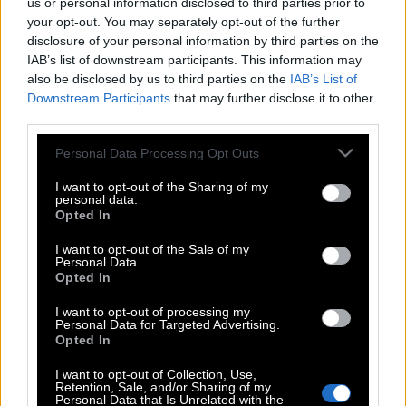
us or personal information disclosed to third parties prior to
your opt-out. You may separately opt-out of the further
disclosure of your personal information by third parties on the
IAB’s list of downstream participants. This information may
also be disclosed by us to third parties on the
IAB’s List of
Downstream Participants
that may further disclose it to other
third parties.
Please note that this website/app uses one or more Google
Personal Data Processing Opt Outs
services and may gather and store information including but
not limited to your visit or usage behaviour. You may click to
I want to opt-out of the Sharing of my
personal data.
grant or deny consent to Google and its third-party tags to
Opted In
use your data for below specified purposes in below Google
consent section.
I want to opt-out of the Sale of my
Personal Data.
Opted In
I want to opt-out of processing my
Personal Data for Targeted Advertising.
Opted In
POP CULTURE
I want to opt-out of Collection, Use,
THE ΚΛΙΚ LIVING
Retention, Sale, and/or Sharing of my
Personal Data that Is Unrelated with the