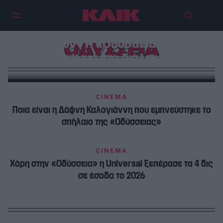
Νόμος είναι το δίκαιο των
θερινών – Η «Οδύσσεια» και το
ΟΔΥΣΣΕΙΑ
δικαίωμα στο διάλειμμα
CINEMA
Ποια είναι η Δάφνη Καλογιάννη που εμπνεύστηκε το
σπήλαιο της «Οδύσσειας»
CINEMA
Χάρη στην «Οδύσσεια» η Universal ξεπέρασε τα 4 δις
σε έσοδα το 2026