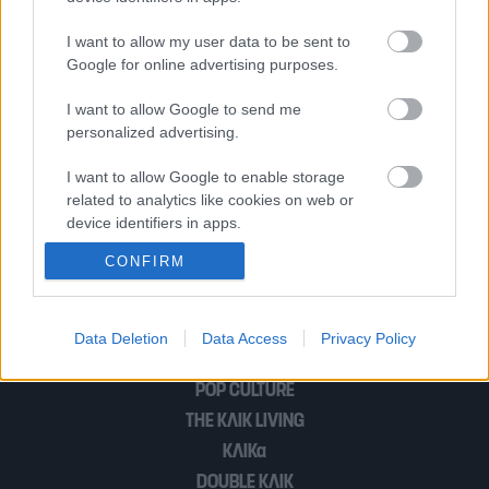
«Η “Οδύσσεια” του Νόλαν θα φέρει
I want to allow my user data to be sent to
πολλούς από εμάς πίσω στο Ομηρικό
Google for online advertising purposes.
σύμπαν»
I want to allow Google to send me
personalized advertising.
Tι ήθελε να πει ο Ποιητής : Η Οδύσσεια
I want to allow Google to enable storage
related to analytics like cookies on web or
του Ομήρου και η Ομηρία του Οδυσσέα
device identifiers in apps.
CONFIRM
I want to allow Google to enable storage
related to functionality of the website or app.
1
…
5
I want to allow Google to enable storage
Data Deletion
Data Access
Privacy Policy
related to personalization.
POP CULTURE
I want to allow Google to enable storage
THE ΚΛΙΚ LIVING
related to security, including authentication
ΚΛΙΚα
functionality and fraud prevention, and other
user protection.
DOUBLE ΚΛΙΚ