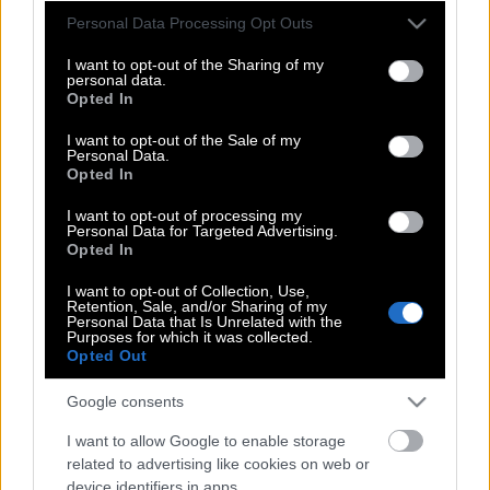
και την ελίτ
Please note that this website/app uses one or more Google
Personal Data Processing Opt Outs
services and may gather and store information including but
not limited to your visit or usage behaviour. You may click to
I want to opt-out of the Sharing of my
personal data.
grant or deny consent to Google and its third-party tags to
Opted In
Μπράβο, γίνεσαι Έλληνας: Η
use your data for below specified purposes in below Google
«Οδύσσεια» φέρνει την αύξηση
consent section.
I want to opt-out of the Sale of my
Personal Data.
ατόμων που θέλουν να μάθουν
Opted In
ελληνικά
I want to opt-out of processing my
Personal Data for Targeted Advertising.
Opted In
Hamilton: Σχεδίασε ένα ρολόι
I want to opt-out of Collection, Use,
εμπνευσμένο από την «Οδύσσεια» του
Retention, Sale, and/or Sharing of my
Personal Data that Is Unrelated with the
Νόλαν
Purposes for which it was collected.
Opted Out
Google consents
Ο «πραγματικός» κύκλωπας και όλα
όσα κάνουν αληθινή την «Οδύσσεια»
I want to allow Google to enable storage
related to advertising like cookies on web or
device identifiers in apps.