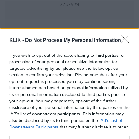
KLIK -
Do Not Process My Personal Information
If you wish to opt-out of the sale, sharing to third parties, or
processing of your personal or sensitive information for
targeted advertising by us, please use the below opt-out
section to confirm your selection. Please note that after your
opt-out request is processed you may continue seeing
interest-based ads based on personal information utilized by
us or personal information disclosed to third parties prior to
your opt-out. You may separately opt-out of the further
Η «Οδύσσεια» συνεχίζει να γεμίζει τα
disclosure of your personal information by third parties on the
σινεμά χωρίς σταματημό
IAB’s list of downstream participants. This information may
also be disclosed by us to third parties on the
IAB’s List of
Downstream Participants
that may further disclose it to other
third parties.
Τι διδάσκει η Οδύσσεια για την ηγεσία