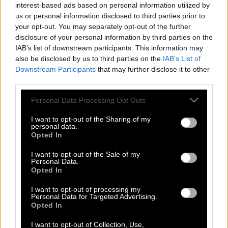
interest-based ads based on personal information utilized by
us or personal information disclosed to third parties prior to
your opt-out. You may separately opt-out of the further
disclosure of your personal information by third parties on the
IAB’s list of downstream participants. This information may
also be disclosed by us to third parties on the
IAB’s List of
Downstream Participants
that may further disclose it to other
third parties.
Please note that this website/app uses one or more Google
Personal Data Processing Opt Outs
services and may gather and store information including but
not limited to your visit or usage behaviour. You may click to
I want to opt-out of the Sharing of my
personal data.
grant or deny consent to Google and its third-party tags to
Opted In
use your data for below specified purposes in below Google
consent section.
I want to opt-out of the Sale of my
Η «Εμμονή» είναι με διαφορά η
Personal Data.
Opted In
καλύτερη ταινία τρόμου της χρονιάς
I want to opt-out of processing my
Personal Data for Targeted Advertising.
Opted In
I want to opt-out of Collection, Use,