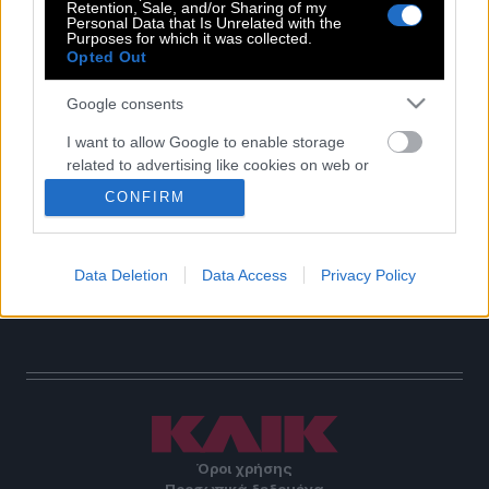
Retention, Sale, and/or Sharing of my
Personal Data that Is Unrelated with the
POP CULTURE
Purposes for which it was collected.
THE ΚΛΙΚ LIVING
Opted Out
ΚΛΙΚα
Google consents
DOUBLE ΚΛΙΚ
I want to allow Google to enable storage
ΚΛΙΚ DIVA
related to advertising like cookies on web or
SPOTLIGHT
device identifiers in apps.
CONFIRM
ΚΛΙΚ TUBE
I want to allow my user data to be sent to
THE KARPET SHOW
Google for online advertising purposes.
ΓΑΙΟΡΑΜΑ
Data Deletion
Data Access
Privacy Policy
EDITORIAL
I want to allow Google to send me
personalized advertising.
I want to allow Google to enable storage
related to analytics like cookies on web or
device identifiers in apps.
I want to allow Google to enable storage
Όροι χρήσης
related to functionality of the website or app.