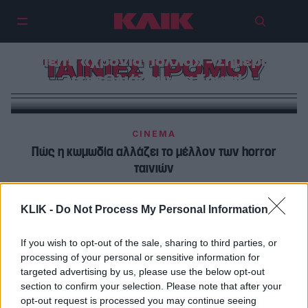
Πείτε «χρόνια πολλά» – Σήμερα
ΤΑΙΝΙΕΣ ΤΡΟΜΟΥ
γενεθλιάζουν τα ζόμπι!
CINEMA
Πώς η κωμωδία αλλάζει το μέλλον των horror
ταινιών
CINEMA
KLIK -
Do Not Process My Personal Information
Οι 5 πιο τρομακτικές γυναίκες στην ιστορία του σινεμά
If you wish to opt-out of the sale, sharing to third parties, or
processing of your personal or sensitive information for
targeted advertising by us, please use the below opt-out
section to confirm your selection. Please note that after your
opt-out request is processed you may continue seeing