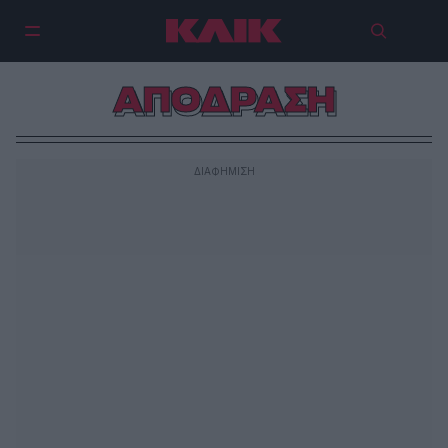
ΑΠΟΔΡΑΣΗ