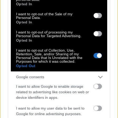
grant or deny consent to Google and its third-party tags to
Opted In
use your data for below specified purposes in below Google
Sextantio Le Grotte della Civita Hotel
consent section.
I want to opt-out of the Sale of my
Personal Data.
Opted In
I want to opt-out of processing my
Ρούμι με διαβατήριο
Personal Data for Targeted Advertising.
Opted In
I want to opt-out of Collection, Use,
London Calling…Χρύσα: Portside
Retention, Sale, and/or Sharing of my
Personal Data that Is Unrelated with the
Parlour, η Καραϊβική στο Λονδίνο
Purposes for which it was collected.
Opted Out
Google consents
On the road με τoν Κωνσταντίνο
I want to allow Google to enable storage
Παπαμιχαλόπουλο
related to advertising like cookies on web or
device identifiers in apps.
I want to allow my user data to be sent to
Ισλανδία – Ion Luxury Adventure Hotel
Google for online advertising purposes.