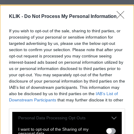
ON THE ROAD με τον Στράτο Καντζέλη
KLIK -
Do Not Process My Personal Information
If you wish to opt-out of the sale, sharing to third parties, or
processing of your personal or sensitive information for
Μία βόλτα στην αρχαιότερη πόλη της
targeted advertising by us, please use the below opt-out
Ευρώπης…
section to confirm your selection. Please note that after your
opt-out request is processed you may continue seeing
interest-based ads based on personal information utilized by
Weird places
us or personal information disclosed to third parties prior to
your opt-out. You may separately opt-out of the further
disclosure of your personal information by third parties on the
IAB’s list of downstream participants. This information may
Μαθήματα οινοτουρισμού από ένα
also be disclosed by us to third parties on the
IAB’s List of
οινοποιείο στην Αγγλία
Downstream Participants
that may further disclose it to other
third parties.
Please note that this website/app uses one or more Google
Personal Data Processing Opt Outs
services and may gather and store information including but
ON THE ROAD με τον Γιώργο Χαδούλη
not limited to your visit or usage behaviour. You may click to
I want to opt-out of the Sharing of my
personal data.