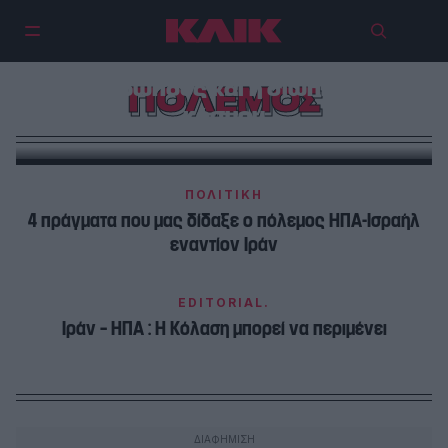
Ο ξεχασμένος πόλεμος του
Σουδάν: Η γενοκτονία που
συγκλονίζει εκατομμύρια
ανθρώπους και η σιωπή του
ΠΟΛΕΜΟΣ
κόσμου
ΠΟΛΙΤΙΚΗ
4 πράγματα που μας δίδαξε ο πόλεμος ΗΠΑ-Ισραήλ
εναντίον Ιράν
EDITORIAL.
Ιράν – ΗΠΑ : Η Κόλαση μπορεί να περιμένει