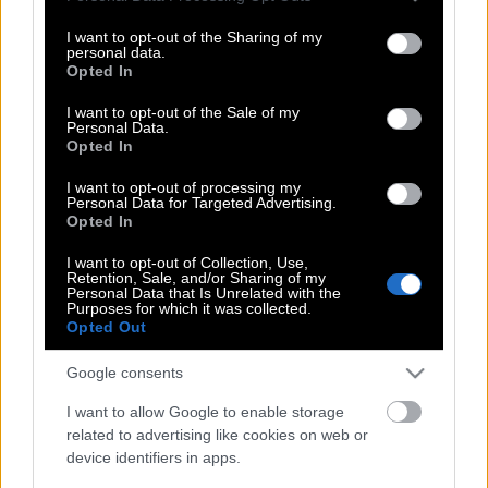
services and may gather and store information including but
Ιράν, αλλά πόσο τον πιστεύουμε;
not limited to your visit or usage behaviour. You may click to
I want to opt-out of the Sharing of my
personal data.
grant or deny consent to Google and its third-party tags to
Opted In
use your data for below specified purposes in below Google
Ποιος ήταν ο Αλιρεζά Τανγκσίρι,
consent section.
I want to opt-out of the Sale of my
Personal Data.
«υπεύθυνος για το κλείσιμο των
Opted In
Στενών του Ορμούζ» και πιο πρόσφατο
θύμα του πολέμου
I want to opt-out of processing my
Personal Data for Targeted Advertising.
Opted In
I want to opt-out of Collection, Use,
Fuel Pass-ατέμπος
Retention, Sale, and/or Sharing of my
Personal Data that Is Unrelated with the
Purposes for which it was collected.
Opted Out
Κίνηση ματ στον πόλεμο του Ιράν από
Google consents
τον Πρόεδρο Τραμπ….;
I want to allow Google to enable storage
related to advertising like cookies on web or
device identifiers in apps.
Ο πόλεμος ανεβάζει τις μετοχές της