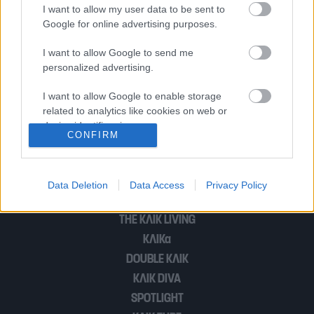
κυβέρνησης μαζί με τις τιμές
I want to allow my user data to be sent to
Google for online advertising purposes.
I want to allow Google to send me
Η μοναξιά του Τραμπ δεν θα φέρει το
personalized advertising.
(πρόωρο) τέλος του πολέμου
I want to allow Google to enable storage
related to analytics like cookies on web or
device identifiers in apps.
CONFIRM
1
2
I want to allow Google to enable storage
related to functionality of the website or app.
Data Deletion
Data Access
Privacy Policy
I want to allow Google to enable storage
POP CULTURE
related to personalization.
THE ΚΛΙΚ LIVING
ΚΛΙΚα
I want to allow Google to enable storage
related to security, including authentication
DOUBLE ΚΛΙΚ
functionality and fraud prevention, and other
ΚΛΙΚ DIVA
user protection.
SPOTLIGHT