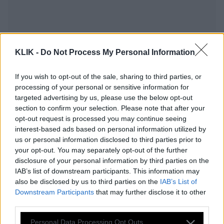
KLIK -
Do Not Process My Personal Information
If you wish to opt-out of the sale, sharing to third parties, or
processing of your personal or sensitive information for
targeted advertising by us, please use the below opt-out
section to confirm your selection. Please note that after your
opt-out request is processed you may continue seeing
interest-based ads based on personal information utilized by
us or personal information disclosed to third parties prior to
your opt-out. You may separately opt-out of the further
Σχέδιο 10 Σημείων: Όσα πρέπει να
disclosure of your personal information by third parties on the
ξέρεις για τις απαιτήσεις των Ιρανών
IAB’s list of downstream participants. This information may
και τι θα κάνει ο Τραμπ
also be disclosed by us to third parties on the
IAB’s List of
Downstream Participants
that may further disclose it to other
third parties.
Please note that this website/app uses one or more Google
Ο Τραμπ βλέπει σημάδια πρόοδου στο
Personal Data Processing Opt Outs