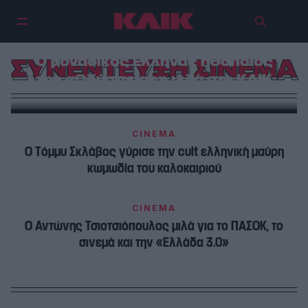
Ο μοναδικός Έλληνας ηθοποιός
ΣΥΝΕΝΤΕΥΞΗ ΣΙΝΕΜΑ
της «Οδύσσειας» μιλά στο ΚΛΙΚ
CINEMA
Ο Τόμμυ Σκλάβος γύρισε την cult ελληνική μαύρη
κωμωδία του καλοκαιριού
CINEMA
Ο Αντώνης Τσιοτσιόπουλος μιλά για το ΠΑΣΟΚ, το
σινεμά και την «Ελλάδα 3.0»