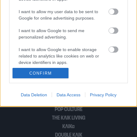
Μυρτώ, πώς ήταν να μεγαλώνεις μέσα
I want to allow my user data to be sent to
σε ένα βίντεο κλαμπ;
Google for online advertising purposes.
I want to allow Google to send me
personalized advertising.
Η σκηνοθέτρια Σεριέν Νταμπί μιλά για
την Παλαιστίνη και τη γενοκτονία «Στη
I want to allow Google to enable storage
related to analytics like cookies on web or
Σκιά της Πορτοκαλιάς»
device identifiers in apps.
CONFIRM
I want to allow Google to enable storage
related to functionality of the website or app.
1
2
I want to allow Google to enable storage
Data Deletion
Data Access
Privacy Policy
related to personalization.
POP CULTURE
I want to allow Google to enable storage
THE ΚΛΙΚ LIVING
related to security, including authentication
ΚΛΙΚα
functionality and fraud prevention, and other
user protection.
DOUBLE ΚΛΙΚ