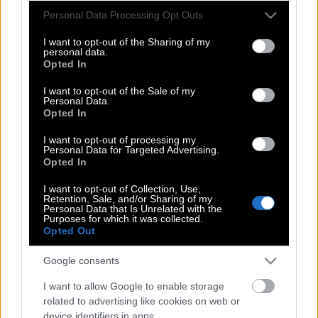
όταν η ταινία σου έκανε πρεμιέρα στις
Please note that this website/app uses one or more Google
Personal Data Processing Opt Outs
services and may gather and store information including but
Κάννες;
not limited to your visit or usage behaviour. You may click to
I want to opt-out of the Sharing of my
personal data.
grant or deny consent to Google and its third-party tags to
Opted In
use your data for below specified purposes in below Google
Πώς γυρίστηκε η πιο πολυσυζητημένη
consent section.
I want to opt-out of the Sale of my
Personal Data.
ελληνική ταινία της χρονιάς;
Opted In
I want to opt-out of processing my
Personal Data for Targeted Advertising.
Ο σκηνοθέτης Καλ ΜακΜάου γύρισε το
Opted In
πιο πειστικό δράμα φυλακής εδώ και
I want to opt-out of Collection, Use,
δεκαετίες
Retention, Sale, and/or Sharing of my
Personal Data that Is Unrelated with the
Purposes for which it was collected.
Opted Out
Μαρία Έκερχοβντ, πώς ήταν να
Google consents
κερδίζεις Όσκαρ για τη
«Συναισθηματική Αξία»;
I want to allow Google to enable storage
related to advertising like cookies on web or
device identifiers in apps.