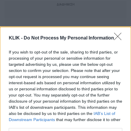
KLIK -
Do Not Process My Personal Information
If you wish to opt-out of the sale, sharing to third parties, or
processing of your personal or sensitive information for
targeted advertising by us, please use the below opt-out
section to confirm your selection. Please note that after your
opt-out request is processed you may continue seeing
interest-based ads based on personal information utilized by
us or personal information disclosed to third parties prior to
your opt-out. You may separately opt-out of the further
Ο Σιμόν Μέσα Σότο έκανε μια εγκάρδια
disclosure of your personal information by third parties on the
ταινία για έναν «Ποιητή» σε απόγνωση
IAB’s list of downstream participants. This information may
also be disclosed by us to third parties on the
IAB’s List of
Downstream Participants
that may further disclose it to other
third parties.
Αλεξάνδρα Ματθαίου, πώς ένιωσες